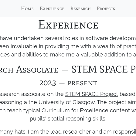
Home
Experience
Research
Projects
Experience
I have undertaken several roles in software developm
en invaluable in providing me with a wealth of prac
des and abilities to make me a valuable addition to a
rch Associate — STEM SPACE P
2023 — present
 research associate on the
STEM SPACE Project
based 
easoning a the University of Glasgow. The project aims
h teach typical Curriculum for Excellence content w
pupils' spatial reasoning skills.
r many hats. I am the lead researcher and am responsib