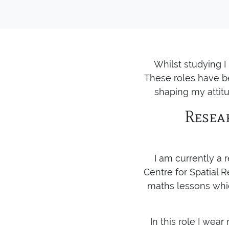
Whilst studying 
These roles have be
shaping my attitu
Resea
I am currently a
Centre for Spatial R
maths lessons whic
In this role I wea