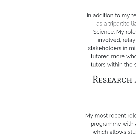
In addition to my te
as a tripartite
Science. My role
involved, rela
stakeholders in mi
tutored more who
tutors within the
Research 
My most recent rol
programme with a 
which allows stu