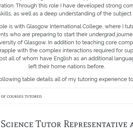
ration. Through this role I have developed strong c
skills, as well as a deep understanding of the subject 
le is with Glasgow International College, where I tu
ents who are preparing to start their undergrad jour
versity of Glasgow. In addition to teaching core compu
rapple with the complex interactions required for su
ost all of whom have English as an additional langu
left their home nations before.
ollowing table details all of my tutoring experience to
t of courses tutored
Science Tutor Representative