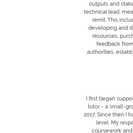
outputs and stake
technical lead, mea
remit. This inclu
developing and d
resources, purch
feedback from 
authorities, estab
I first began supp
tutor - a small-gr
2017. Since then I 
level. My resp
coursework and 