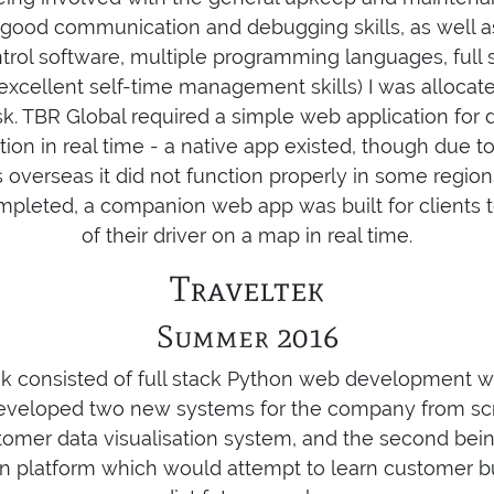
 good communication and debugging skills, as well 
ntrol software, multiple programming languages, full 
cellent self-time management skills) I was allocate
. TBR Global required a simple web application for dr
ation in real time - a native app existed, though due t
ns overseas it did not function properly in some regio
mpleted, a companion web app was built for clients to
of their driver on a map in real time.
Traveltek
Summer 2016
ek consisted of full stack Python web development w
developed two new systems for the company from scrat
omer data visualisation system, and the second being
 platform which would attempt to learn customer bu