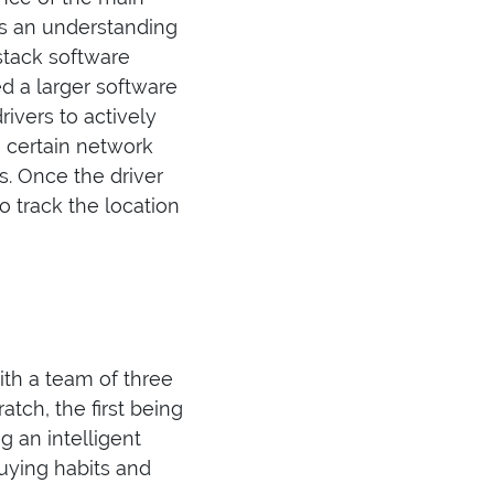
as an understanding
stack software
d a larger software
ivers to actively
o certain network
ns. Once the driver
 track the location
ith a team of three
ch, the first being
 an intelligent
ying habits and