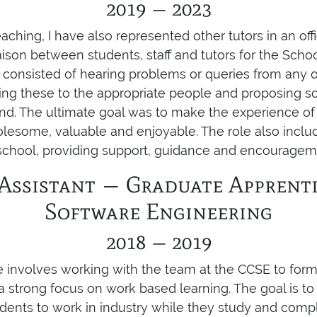
2019 — 2023
aching, I have also represented other tutors in an offi
 liaison between students, staff and tutors for the Sch
 consisted of hearing problems or queries from any o
ying these to the appropriate people and proposing sol
nd. The ultimate goal was to make the experience of
lesome, valuable and enjoyable. The role also inclu
 school, providing support, guidance and encouragem
Assistant — Graduate Apprenti
Software Engineering
2018 — 2019
e involves working with the team at the CCSE to for
strong focus on work based learning. The goal is t
dents to work in industry while they study and compl