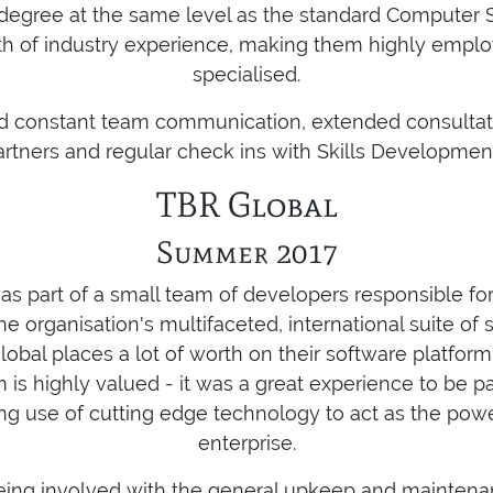
egree at the same level as the standard Computer 
th of industry experience, making them highly empl
specialised.
ed constant team communication, extended consultati
artners and regular check ins with Skills Developmen
TBR Global
Summer 2017
as part of a small team of developers responsible fo
e organisation's multifaceted, international suite of 
lobal places a lot of worth on their software platform
s highly valued - it was a great experience to be pa
ing use of cutting edge technology to act as the pow
enterprise.
 being involved with the general upkeep and maintena