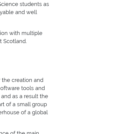
Science students as
oyable and well
on with multiple
t Scotland.
r the creation and
software tools and
 and as a result the
rt of a small group
erhouse of a global
nce of the main