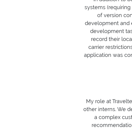
systems (requiring
of version co
development and ex
development task
record their loc
carrier restrictio
application was co
My role at Travelt
other interns. We 
a complex cust
recommendation