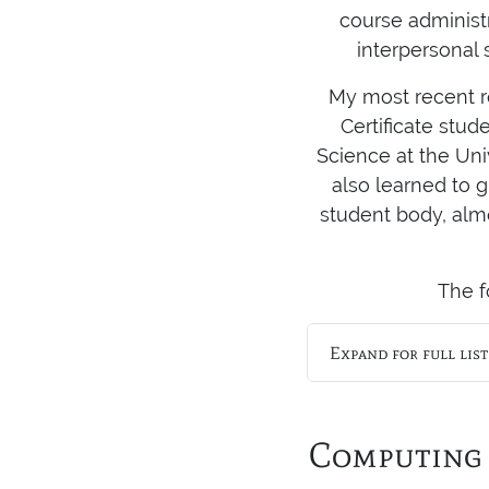
course administ
interpersonal 
My most recent ro
Certificate stud
Science at the Uni
also learned to g
student body, alm
The f
Expand for full lis
Computing 