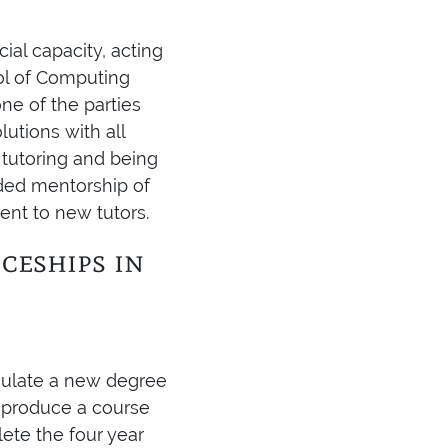
cial capacity, acting
ool of Computing
ne of the parties
utions with all
 tutoring and being
ded mentorship of
ent to new tutors.
ceships in
mulate a new degree
o produce a course
ete the four year