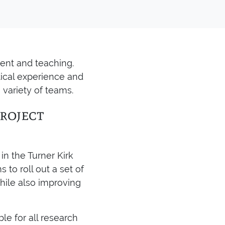
ent and teaching.
tical experience and
 variety of teams.
roject
in the Turner Kirk
 to roll out a set of
hile also improving
le for all research