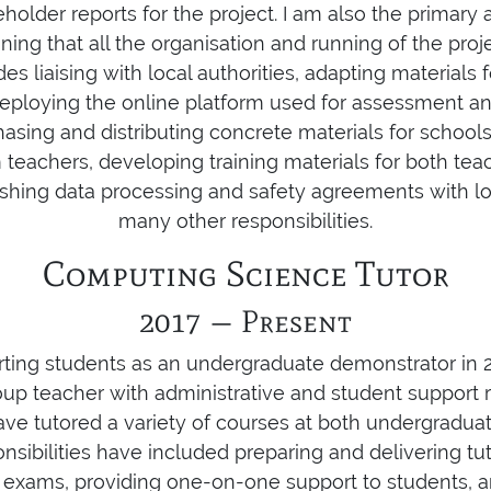
holder reports for the project. I am also the primary 
ning that all the organisation and running of the proje
des liaising with local authorities, adapting materials 
eploying the online platform used for assessment an
asing and distributing concrete materials for schools
teachers, developing training materials for both tea
lishing data processing and safety agreements with lo
many other responsibilities.
Computing Science Tutor
2017 — Present
orting students as an undergraduate demonstrator i
oup teacher with administrative and student support re
have tutored a variety of courses at both undergradu
onsibilities have included preparing and delivering tut
exams, providing one-on-one support to students, an