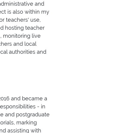
administrative and
ct is also within my
for teachers' use,
d hosting teacher
, monitoring live
chers and local
cal authorities and
n 2016 and became a
sponsibilities - in
ate and postgraduate
orials, marking
d assisting with