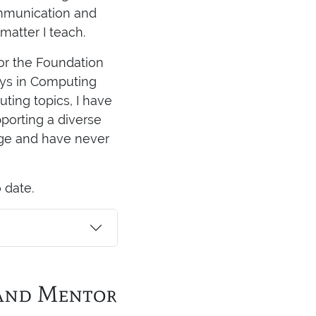
ommunication and
matter I teach.
tor the Foundation
neys in Computing
ting topics, I have
pporting a diverse
age and have never
 date.
 and Mentor