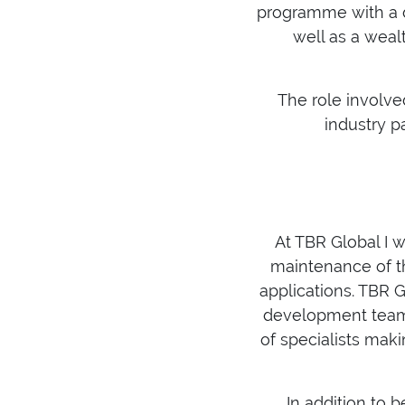
programme with a d
well as a weal
The role involv
industry p
At TBR Global I w
maintenance of th
applications. TBR G
development team i
of specialists mak
In addition to